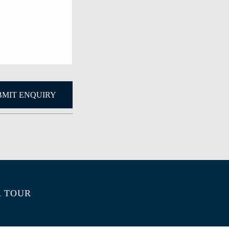
A TOUR