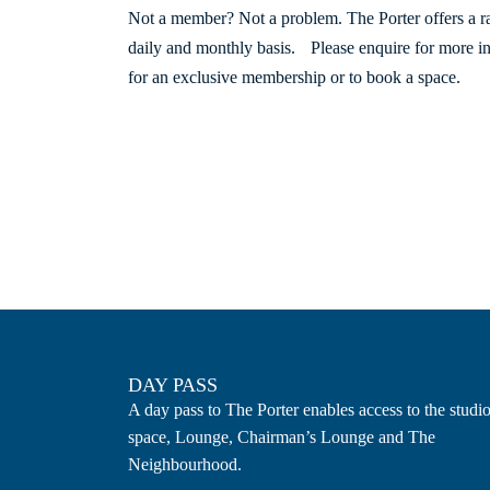
Not a member? Not a problem. The Porter offers a 
daily and monthly basis. Please enquire for more i
for an exclusive membership or to book a space.
DAY PASS
A day pass to The Porter enables access to the studi
space, Lounge, Chairman’s Lounge and The
Neighbourhood.