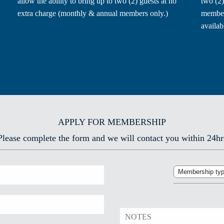
allow the ability to bring up to two (2) guests at no
two (2)
extra charge (monthly & annual members only.)
members
availab
APPLY FOR MEMBERSHIP
Please complete the form and we will contact you within 24hr