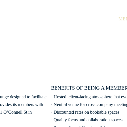
Ground Floor, 
THE SPACE
TOUR
ME
MEMBERSHIP
Become part of a ‘vertical community’
BENEFITS OF BEING A MEMBER
unge designed to facilitate
· Hosted, client-facing atmosphere that ev
rovides its members with
· Neutral venue for cross-company meetin
 1 O’Connell St in
· Discounted rates on bookable spaces
· Quality focus and collaboration spaces