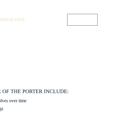
1 O’Connell St, Sydney NSW 2000, Australia
+61 1300 176 075
MBERSHIP
OUR STORY
ENQUIRE
 OF THE PORTER INCLUDE:
olves over time
gs