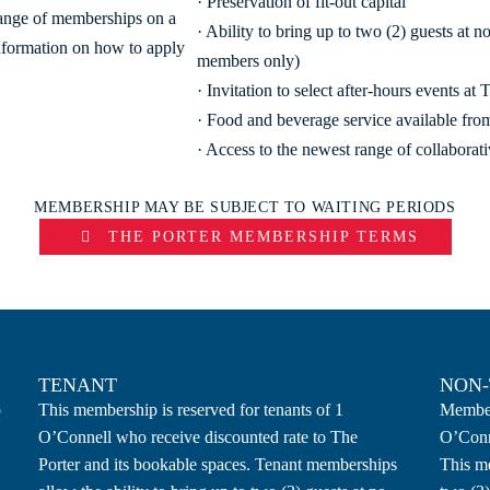
· Preservation of fit-out capital
range of memberships on a
· Ability to bring up to two (2) guests at 
nformation on how to apply
members only)
· Invitation to select after-hours events at 
· Food and beverage service available f
· Access to the newest range of collaborat
MEMBERSHIP MAY BE SUBJECT TO WAITING PERIODS
THE PORTER MEMBERSHIP TERMS
TENANT
NON
o
This membership is reserved for tenants of 1
Members
O’Connell who receive discounted rate to The
O’Conn
Porter and its bookable spaces. Tenant memberships
This me