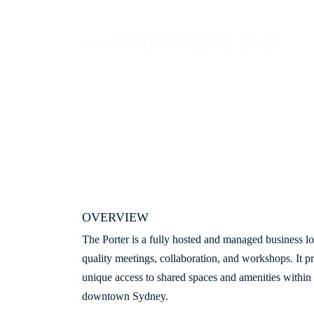
OVERVIEW
The Porter is a fully hosted and managed business lo
quality meetings, collaboration, and workshops. It p
unique access to shared spaces and amenities within
downtown Sydney.