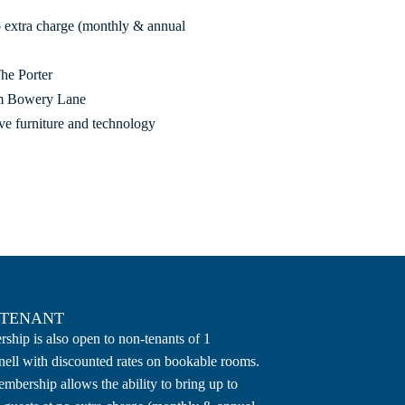
no extra charge (monthly & annual
The Porter
rom Bowery Lane
ive furniture and technology
-TENANT
hip is also open to non-tenants of 1
ell with discounted rates on bookable rooms.
mbership allows the ability to bring up to