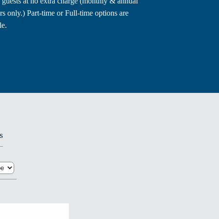
 guests at no extra charge (monthly & annual
 only.) Part-time or Full-time options are
le.
s