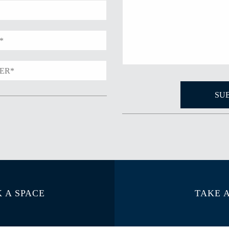
 A SPACE
TAKE 