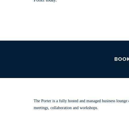
BOOK
ABOUT THE PORTER
The Porter is a fully hosted and managed business lounge d
meetings, collaboration and workshops.
Read our story.