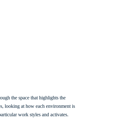
ough the space that highlights the
es, looking at how each environment is
articular work styles and activates.