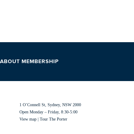
 ABOUT MEMBERSHIP
VISIT US
1 O’Connell St, Sydney, NSW 2000
Open Monday – Friday, 8:30-5:00
View map
|
Tour The Porter