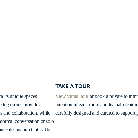
TAKE A TOUR
h its unique spaces
View virtual tour
or book a private tour thr
eting rooms provide a
intention of each room and its main featur
s and collaboration, while
carefully designed and curated to support p
informal conversation or solo
nce destination that is The