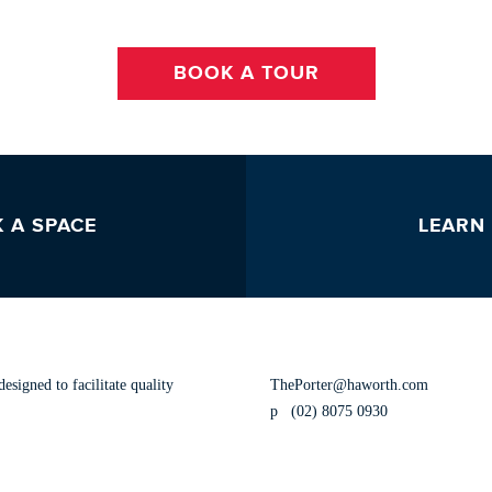
BOOK A TOUR
 A SPACE
LEARN
CONTACT US
esigned to facilitate quality
ThePorter@haworth.com
p
(02) 8075 0930