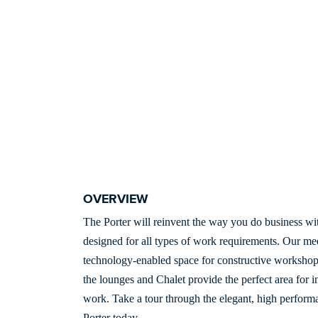
OVERVIEW
The Porter will reinvent the way you do business wit
designed for all types of work requirements. Our me
technology-enabled space for constructive workshop
the lounges and Chalet provide the perfect area for 
work. Take a tour through the elegant, high performa
Porter today.