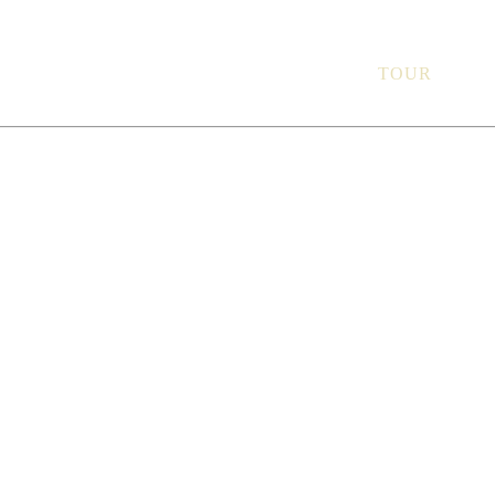
Ground Floor, 1 O’
THE SPACE
TOUR
ME