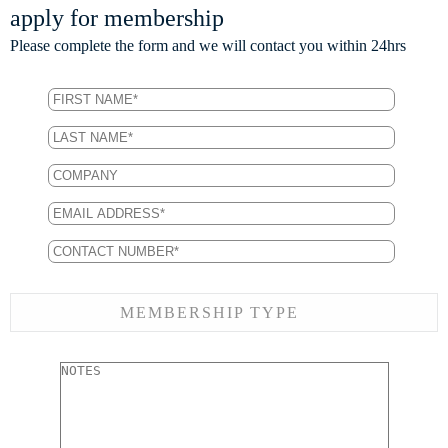
apply for membership
Please complete the form and we will contact you within 24hrs
MEMBERSHIP TYPE