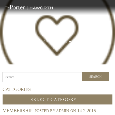
BLOG
Curated spaces for your next meeting, workshop, conference or
event.
CATEGORIES
Categories
SELECT CATEGORY
MEMBERSHIP
14.2.2015
POSTED BY
ADMIN
ON