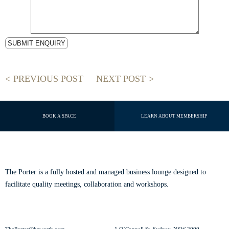
PREVIOUS POST
NEXT POST
BOOK A SPACE
LEARN ABOUT MEMBERSHIP
ABOUT THE PORTER
The Porter is a fully hosted and managed business lounge designed to
facilitate quality meetings, collaboration and workshops.
Read our story.
CONTACT US
VISIT US