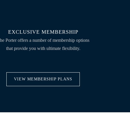
EXCLUSIVE MEMBERSHIP
he Porter offers a number of membership options
that provide you with ultimate flexibility.
VIEW MEMBERSHIP PLANS
VISIT US