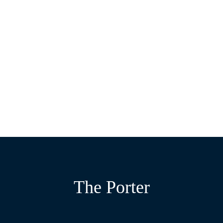
EXPLORE THE PORTER
THE ATRIUM
THE STUDIO
THE NEIGHBOURHOOD
Elegant rooms to collaborate, connect and impress.
An energetic space, designed for collaboration and
An intimate setting to retreat into solo work.
inspiration.
The Porter