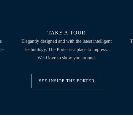
TAKE A TOUR
he
Elegantly designed and with the latest intelligent
T
de
technology, The Porter is a place to impress.
We'd love to show you around.
SEE INSIDE THE PORTER
CONTACT US