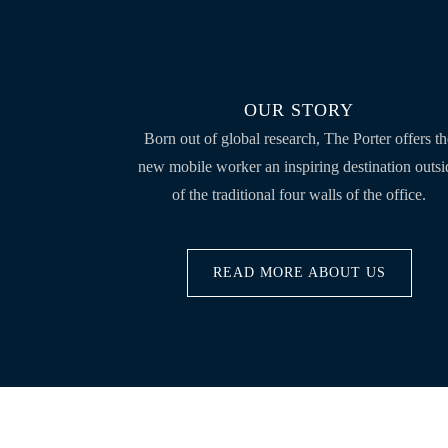
OUR STORY
Born out of global research, The Porter offers t
new mobile worker an inspiring destination outsi
of the traditional four walls of the office.
READ MORE ABOUT US
ABOUT THE PORTER