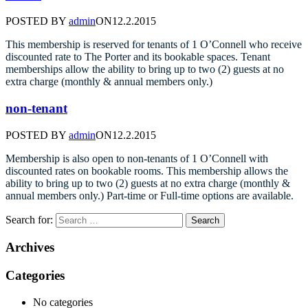
POSTED BY
admin
ON
12.2.2015
This membership is reserved for tenants of 1 O’Connell who receive
discounted rate to The Porter and its bookable spaces. Tenant
memberships allow the ability to bring up to two (2) guests at no
extra charge (monthly & annual members only.)
non-tenant
POSTED BY
admin
ON
12.2.2015
Membership is also open to non-tenants of 1 O’Connell with
discounted rates on bookable rooms. This membership allows the
ability to bring up to two (2) guests at no extra charge (monthly &
annual members only.) Part-time or Full-time options are available.
Search for:
Archives
Categories
No categories