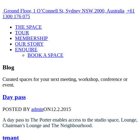
Ground Floor, 1 O’Connell St, Sydney NSW 2000, Australia
+61
1300 176 075
THE SPACE
TOUR
MEMBERSHIP
OUR STORY
ENQUIRE
BOOK A SPACE
Blog
Curated spaces for your next meeting, workshop, conference or
event.
Day pass
POSTED BY
admin
ON
12.2.2015
A day pass to The Porter enables access to the studio space, Lounge,
Chairman’s Lounge and The Neighbourhood.
tenant