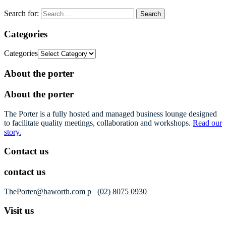
Search for:
Categories
Categories
About the porter
About the porter
The Porter is a fully hosted and managed business lounge designed
to facilitate quality meetings, collaboration and workshops.
Read our
story.
Contact us
contact us
ThePorter@haworth.com
p
(02) 8075 0930
Visit us