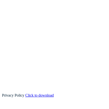
Privacy Policy
Click to download