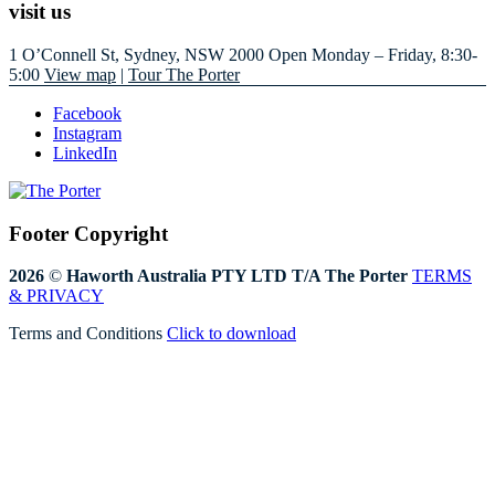
visit us
1 O’Connell St, Sydney, NSW 2000
Open Monday – Friday, 8:30-
5:00
View map
|
Tour The Porter
Facebook
Instagram
LinkedIn
Footer Copyright
2026
©
Haworth Australia PTY LTD T/A The Porter
TERMS
& PRIVACY
Terms and Conditions
Click to download