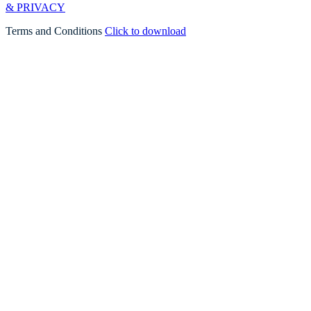
& PRIVACY
Terms and Conditions
Click to download