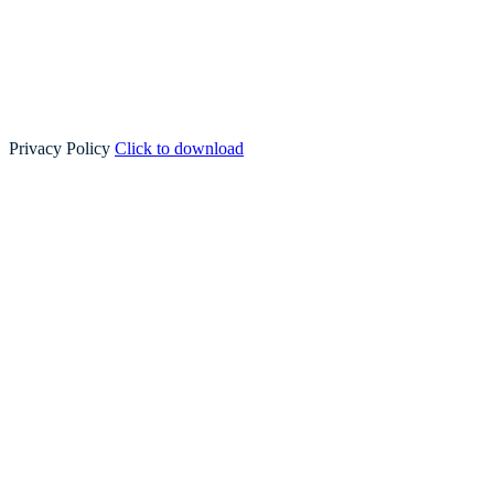
Privacy Policy
Click to download