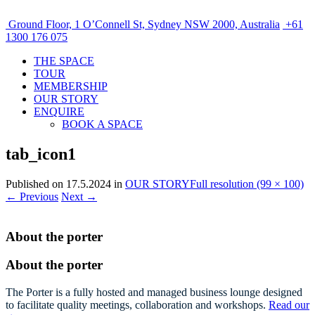
Ground Floor, 1 O’Connell St, Sydney NSW 2000, Australia
+61
1300 176 075
THE SPACE
TOUR
MEMBERSHIP
OUR STORY
ENQUIRE
BOOK A SPACE
tab_icon1
Published on
17.5.2024
in
OUR STORY
Full resolution (99 × 100)
←
Previous
Next
→
About the porter
About the porter
The Porter is a fully hosted and managed business lounge designed
to facilitate quality meetings, collaboration and workshops.
Read our