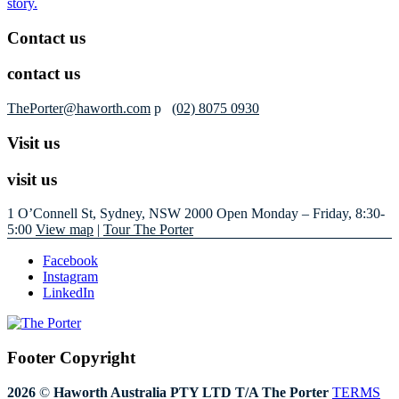
story.
Contact us
contact us
ThePorter@haworth.com
p
(02) 8075 0930
Visit us
visit us
1 O’Connell St, Sydney, NSW 2000
Open Monday – Friday, 8:30-
5:00
View map
|
Tour The Porter
Facebook
Instagram
LinkedIn
Footer Copyright
2026
©
Haworth Australia PTY LTD T/A The Porter
TERMS