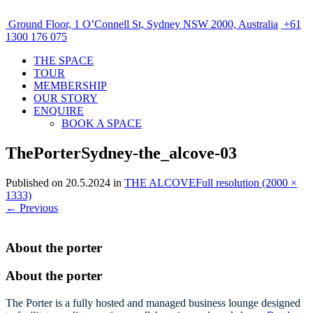
Ground Floor, 1 O’Connell St, Sydney NSW 2000, Australia
+61
1300 176 075
THE SPACE
TOUR
MEMBERSHIP
OUR STORY
ENQUIRE
BOOK A SPACE
ThePorterSydney-the_alcove-03
Published on
20.5.2024
in
THE ALCOVE
Full resolution (2000 ×
1333)
←
Previous
About the porter
About the porter
The Porter is a fully hosted and managed business lounge designed