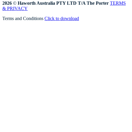
2026
©
Haworth Australia PTY LTD T/A The Porter
TERMS
& PRIVACY
Terms and Conditions
Click to download