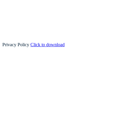
Privacy Policy
Click to download