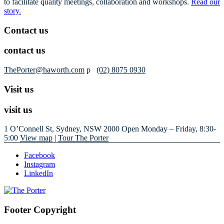
to facilitate quality meetings, collaboration and workshops.
Read our
story.
Contact us
contact us
ThePorter@haworth.com
p
(02) 8075 0930
Visit us
visit us
1 O’Connell St, Sydney, NSW 2000
Open Monday – Friday, 8:30-
5:00
View map
|
Tour The Porter
Facebook
Instagram
LinkedIn
Footer Copyright