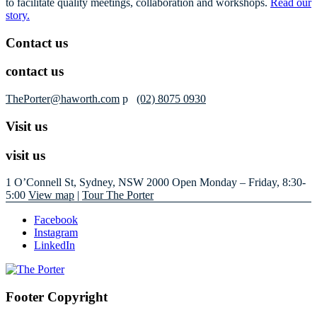
to facilitate quality meetings, collaboration and workshops.
Read our
story.
Contact us
contact us
ThePorter@haworth.com
p
(02) 8075 0930
Visit us
visit us
1 O’Connell St, Sydney, NSW 2000
Open Monday – Friday, 8:30-
5:00
View map
|
Tour The Porter
Facebook
Instagram
LinkedIn
Footer Copyright