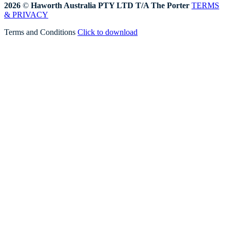
2026
©
Haworth Australia PTY LTD T/A The Porter
TERMS
& PRIVACY
Terms and Conditions
Click to download