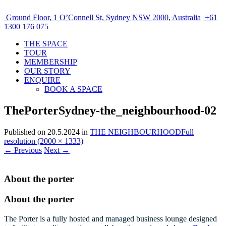
Ground Floor, 1 O’Connell St, Sydney NSW 2000, Australia
+61
1300 176 075
THE SPACE
TOUR
MEMBERSHIP
OUR STORY
ENQUIRE
BOOK A SPACE
ThePorterSydney-the_neighbourhood-02
Published on
20.5.2024
in
THE NEIGHBOURHOOD
Full
resolution (2000 × 1333)
←
Previous
Next
→
About the porter
About the porter
The Porter is a fully hosted and managed business lounge designed