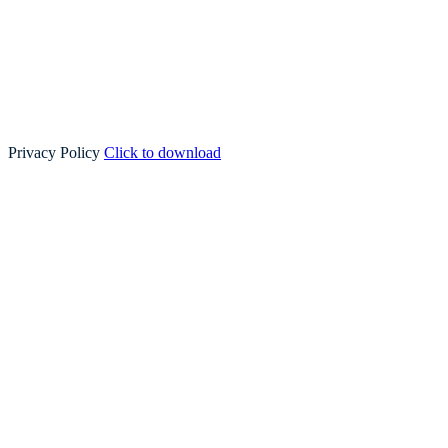
Privacy Policy
Click to download