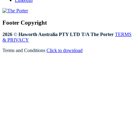
LinkedIn
Footer Copyright
2026
©
Haworth Australia PTY LTD T/A The Porter
TERMS
& PRIVACY
Terms and Conditions
Click to download