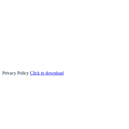
Privacy Policy
Click to download