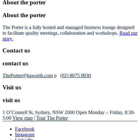
About the porter
About the porter
The Porter is a fully hosted and managed business lounge designed
to facilitate quality meetings, collaboration and workshops.
Read our
story.
Contact us
contact us
ThePorter@haworth.com
p
(02) 8075 0930
Visit us
visit us
1 O’Connell St, Sydney, NSW 2000
Open Monday – Friday, 8:30-
5:00
View map
|
Tour The Porter
Facebook
Instagram