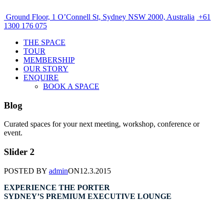
Ground Floor, 1 O’Connell St, Sydney NSW 2000, Australia
+61
1300 176 075
THE SPACE
TOUR
MEMBERSHIP
OUR STORY
ENQUIRE
BOOK A SPACE
Blog
Curated spaces for your next meeting, workshop, conference or
event.
Slider 2
POSTED BY
admin
ON
12.3.2015
EXPERIENCE THE PORTER
SYDNEY’S PREMIUM EXECUTIVE LOUNGE