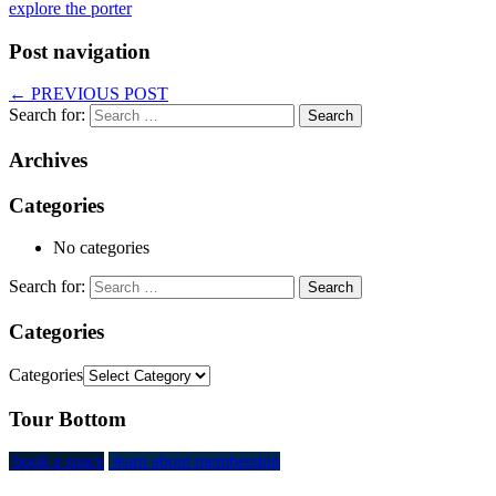
explore the porter
Post navigation
←
PREVIOUS POST
Search for:
Archives
Categories
No categories
Search for:
Categories
Categories
Tour Bottom
book a space
learn about membership