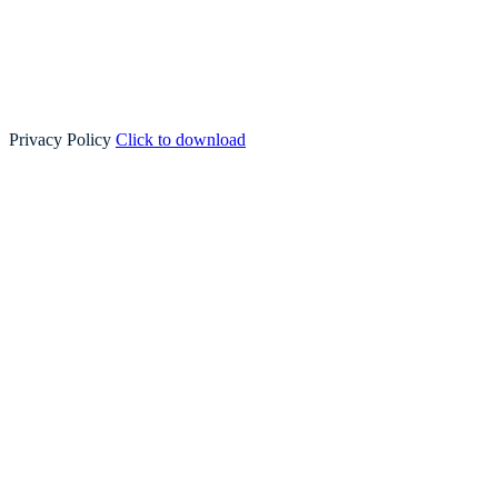
Privacy Policy
Click to download