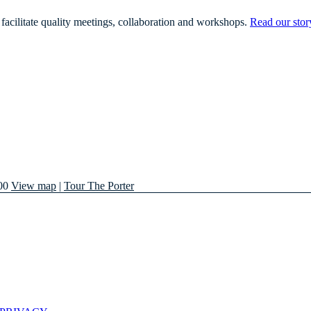
facilitate quality meetings, collaboration and workshops.
Read our stor
00
View map
|
Tour The Porter