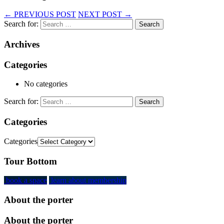
←
PREVIOUS POST
NEXT POST
→
Search for:
Archives
Categories
No categories
Search for:
Categories
Categories
Tour Bottom
book a space
learn about membership
About the porter
About the porter