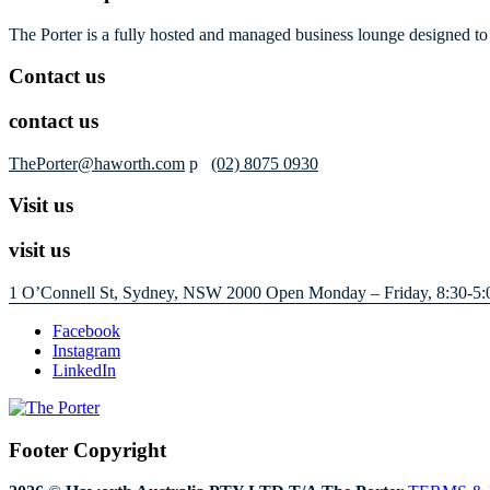
The Porter is a fully hosted and managed business lounge designed to 
Contact us
contact us
ThePorter@haworth.com
p
(02) 8075 0930
Visit us
visit us
1 O’Connell St, Sydney, NSW 2000
Open Monday – Friday, 8:30-5:
Facebook
Instagram
LinkedIn
Footer Copyright