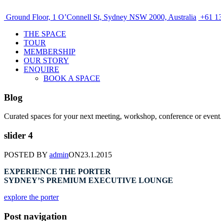
Ground Floor, 1 O’Connell St, Sydney NSW 2000, Australia
+61 13
THE SPACE
TOUR
MEMBERSHIP
OUR STORY
ENQUIRE
BOOK A SPACE
Blog
Curated spaces for your next meeting, workshop, conference or event
slider 4
POSTED BY
admin
ON
23.1.2015
EXPERIENCE THE PORTER
SYDNEY’S PREMIUM EXECUTIVE LOUNGE
explore the porter
Post navigation