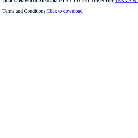
2026
©
Haworth Australia PTY LTD T/A The Porter
TERMS &
Terms and Conditions
Click to download