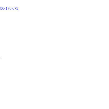
00 176 075
.