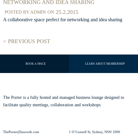
NETWORKING AND IDEA SHARING
25.2.2015
POSTED BY
ADMIN
ON
A collaborative space perfect for networking and idea sharing
PREVIOUS POST
BOOK A SPACE
LEARN ABOUT MEMBERSHIP
ABOUT THE PORTER
The Porter is a fully hosted and managed business lounge designed to
facilitate quality meetings, collaboration and workshops.
Read our story.
CONTACT US
VISIT US
ThePorter@haworth.com
1 O’Connell St, Sydney, NSW 2000