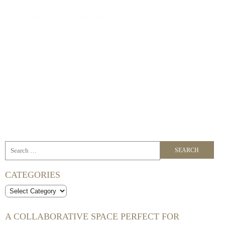
BLOG
Curated spaces for your next meeting, workshop, conference or
event.
CATEGORIES
Categories
A COLLABORATIVE SPACE PERFECT FOR