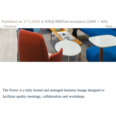
categories-cover-image-the-story
Published on
17.5.2024
in
ENQUIRE
Full resolution (2000 × 360)
←
Previous
Next
→
ABOUT THE PORTER
The Porter is a fully hosted and managed business lounge designed to
facilitate quality meetings, collaboration and workshops.
Read our story.
CONTACT US
VISIT US