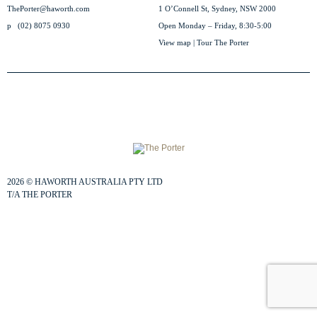
ThePorter@haworth.com
1 O’Connell St, Sydney, NSW 2000
p
(02) 8075 0930
Open Monday – Friday, 8:30-5:00
View map
|
Tour The Porter
2026
©
HAWORTH AUSTRALIA PTY LTD
T/A THE PORTER
TERMS & PRIVACY