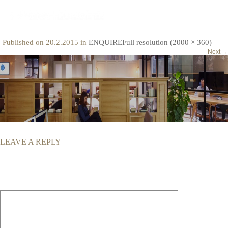
Haworth-The-Porter-D2-Retouched-0312
Published on
20.2.2015
in
ENQUIRE
Full resolution (2000 × 360)
Next
→
LEAVE A REPLY
Your email address will not be published.
Required fields are marked
*
Comment
*