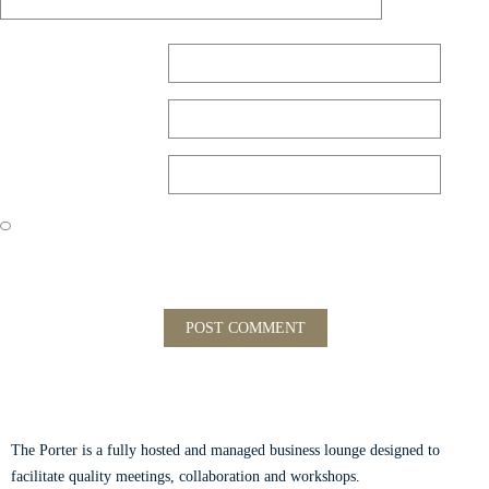
Name
*
Email
*
Website
Save my name, email, and website in this browser for the next time
I comment.
ABOUT THE PORTER
The Porter is a fully hosted and managed business lounge designed to
facilitate quality meetings, collaboration and workshops.
Read our story.