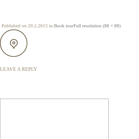
MAP
Published on
20.2.2015
in
Book tour
Full resolution (88 × 88)
LEAVE A REPLY
Your email address will not be published.
Required fields are marked
*
Comment
*