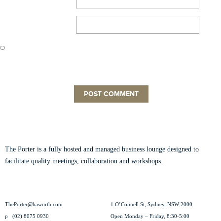
Website
Save my name, email, and website in this browser for the next time
I comment.
ABOUT THE PORTER
The Porter is a fully hosted and managed business lounge designed to
facilitate quality meetings, collaboration and workshops.
Read our story.
CONTACT US
VISIT US
ThePorter@haworth.com
1 O’Connell St, Sydney, NSW 2000
p
(02) 8075 0930
Open Monday – Friday, 8:30-5:00