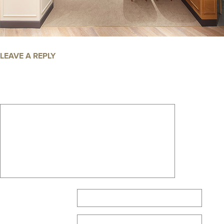
LEAVE A REPLY
Your email address will not be published.
Required fields are marked
*
Comment
*
Name
*
Email
*