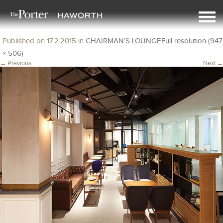
img6
Published on
17.2.2015
in
CHAIRMAN’S LOUNGE
Full resolution (947
× 506)
←
Previous
Next
→