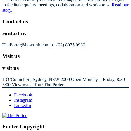
to facilitate quality meetings, collaboration and workshops.
Read our
story.
Contact us
contact us
ThePorter@haworth.com
p
(02) 8075 0930
Visit us
visit us
1 O’Connell St, Sydney, NSW 2000
Open Monday – Friday, 8:30-
5:00
View map
|
Tour The Porter
Facebook
Instagram
LinkedIn
Footer Copyright