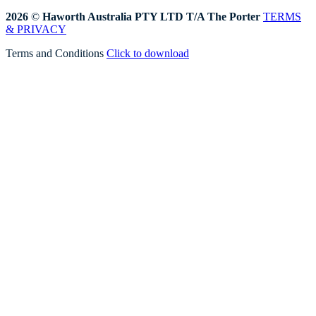
2026
©
Haworth Australia PTY LTD T/A The Porter
TERMS
& PRIVACY
Terms and Conditions
Click to download