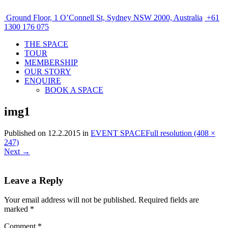
Ground Floor, 1 O’Connell St, Sydney NSW 2000, Australia
+61
1300 176 075
THE SPACE
TOUR
MEMBERSHIP
OUR STORY
ENQUIRE
BOOK A SPACE
img1
Published on
12.2.2015
in
EVENT SPACE
Full resolution (408 ×
247)
Next
→
Leave a Reply
Your email address will not be published.
Required fields are
marked
*
Comment
*