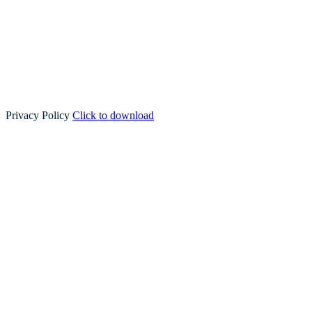
Privacy Policy
Click to download