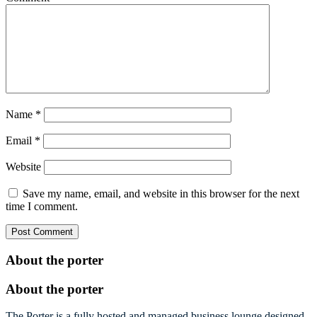
Name
*
Email
*
Website
Save my name, email, and website in this browser for the next
time I comment.
About the porter
About the porter
The Porter is a fully hosted and managed business lounge designed