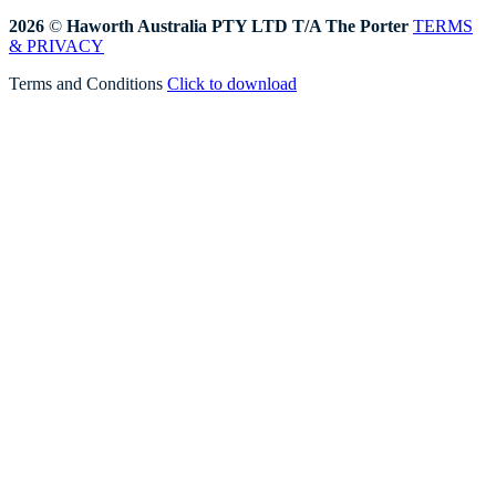
2026
©
Haworth Australia PTY LTD T/A The Porter
TERMS
& PRIVACY
Terms and Conditions
Click to download