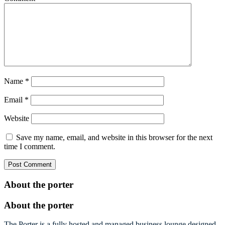
Name
*
Email
*
Website
Save my name, email, and website in this browser for the next
time I comment.
About the porter
About the porter
The Porter is a fully hosted and managed business lounge designed