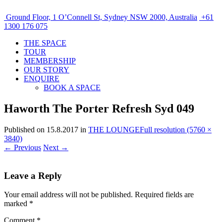
Ground Floor, 1 O’Connell St, Sydney NSW 2000, Australia
+61
1300 176 075
THE SPACE
TOUR
MEMBERSHIP
OUR STORY
ENQUIRE
BOOK A SPACE
Haworth The Porter Refresh Syd 049
Published on
15.8.2017
in
THE LOUNGE
Full resolution (5760 ×
3840)
←
Previous
Next
→
Leave a Reply
Your email address will not be published.
Required fields are
marked
*
Comment
*