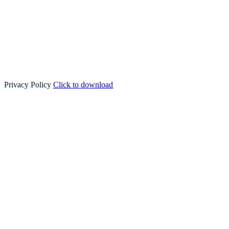
Privacy Policy
Click to download