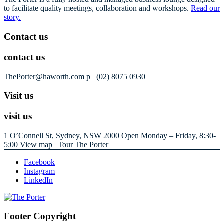
to facilitate quality meetings, collaboration and workshops.
Read our
story.
Contact us
contact us
ThePorter@haworth.com
p
(02) 8075 0930
Visit us
visit us
1 O’Connell St, Sydney, NSW 2000
Open Monday – Friday, 8:30-
5:00
View map
|
Tour The Porter
Facebook
Instagram
LinkedIn
Footer Copyright