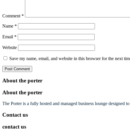
Comment
*
Name
*
Email
*
Website
Save my name, email, and website in this browser for the next ti
About the porter
About the porter
The Porter is a fully hosted and managed business lounge designed to 
Contact us
contact us