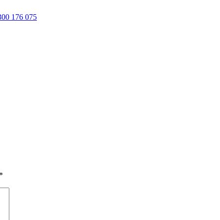
00 176 075
*