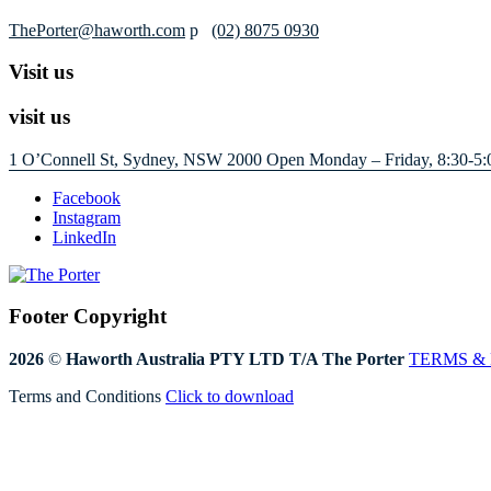
ThePorter@haworth.com
p
(02) 8075 0930
Visit us
visit us
1 O’Connell St, Sydney, NSW 2000
Open Monday – Friday, 8:30-5:
Facebook
Instagram
LinkedIn
Footer Copyright
2026
©
Haworth Australia PTY LTD T/A The Porter
TERMS &
Terms and Conditions
Click to download