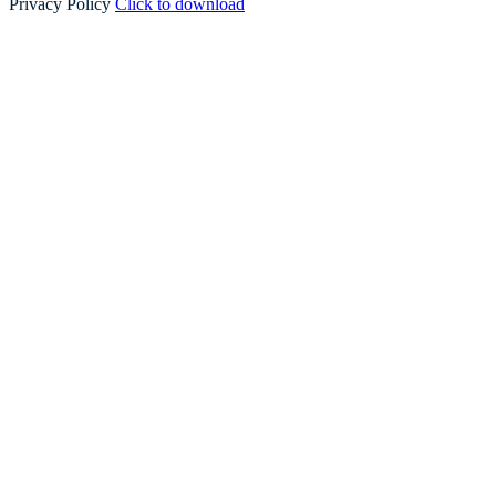
Privacy Policy
Click to download