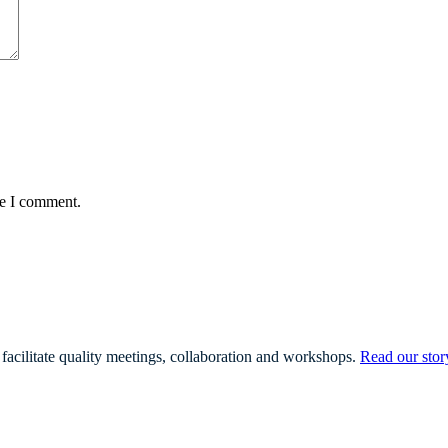
me I comment.
facilitate quality meetings, collaboration and workshops.
Read our stor