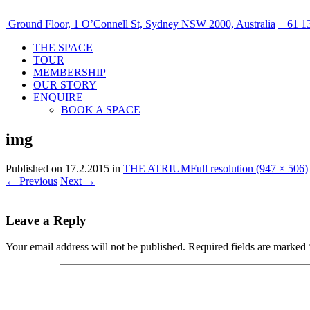
Ground Floor, 1 O’Connell St, Sydney NSW 2000, Australia
+61 13
THE SPACE
TOUR
MEMBERSHIP
OUR STORY
ENQUIRE
BOOK A SPACE
img
Published on
17.2.2015
in
THE ATRIUM
Full resolution (947 × 506)
←
Previous
Next
→
Leave a Reply
Your email address will not be published.
Required fields are marked