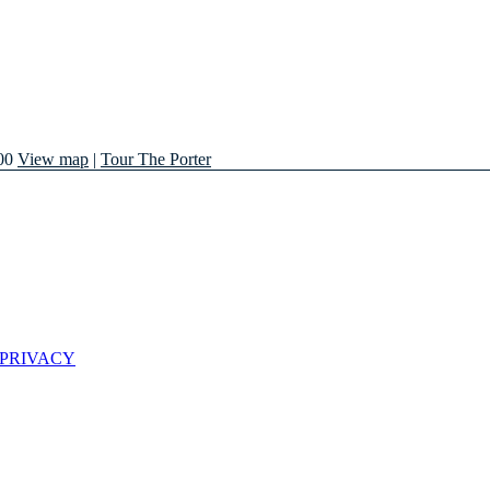
00
View map
|
Tour The Porter
 PRIVACY