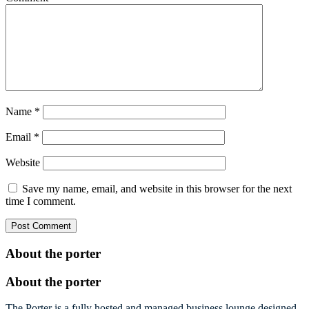
Name
*
Email
*
Website
Save my name, email, and website in this browser for the next
time I comment.
About the porter
About the porter
The Porter is a fully hosted and managed business lounge designed