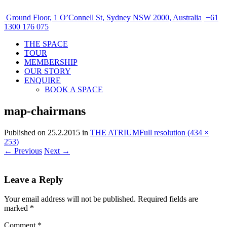
Ground Floor, 1 O’Connell St, Sydney NSW 2000, Australia
+61
1300 176 075
THE SPACE
TOUR
MEMBERSHIP
OUR STORY
ENQUIRE
BOOK A SPACE
map-chairmans
Published on
25.2.2015
in
THE ATRIUM
Full resolution (434 ×
253)
←
Previous
Next
→
Leave a Reply
Your email address will not be published.
Required fields are
marked
*
Comment
*