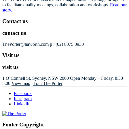
to facilitate quality meetings, collaboration and workshops.
Read our
story.
Contact us
contact us
ThePorter@haworth.com
p
(02) 8075 0930
Visit us
visit us
1 O’Connell St, Sydney, NSW 2000
Open Monday – Friday, 8:30-
5:00
View map
|
Tour The Porter
Facebook
Instagram
LinkedIn
Footer Copyright