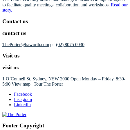
to facilitate quality meetings, collaboration and workshops.
Read our
story.
Contact us
contact us
ThePorter@haworth.com
p
(02) 8075 0930
Visit us
visit us
1 O’Connell St, Sydney, NSW 2000
Open Monday – Friday, 8:30-
5:00
View map
|
Tour The Porter
Facebook
Instagram
LinkedIn
Footer Copyright