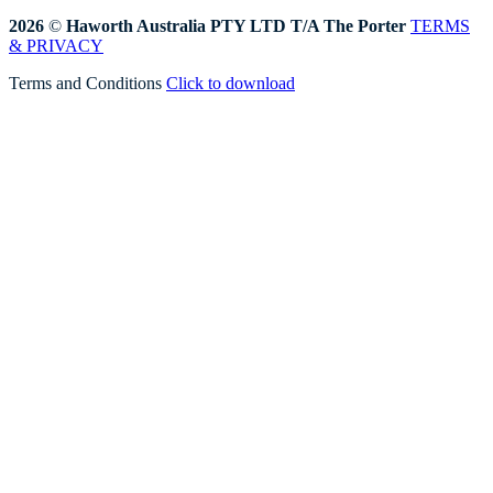
2026
©
Haworth Australia PTY LTD T/A The Porter
TERMS
& PRIVACY
Terms and Conditions
Click to download