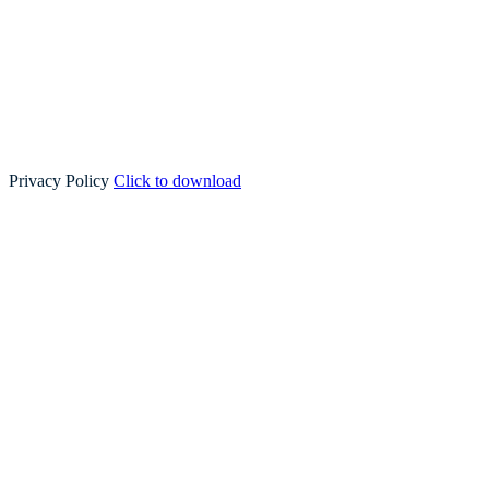
Privacy Policy
Click to download