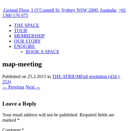
Ground Floor, 1 O’Connell St, Sydney NSW 2000, Australia
+61
1300 176 075
THE SPACE
TOUR
MEMBERSHIP
OUR STORY
ENQUIRE
BOOK A SPACE
map-meeting
Published on
25.2.2015
in
THE ATRIUM
Full resolution (434 ×
253)
←
Previous
Next
→
Leave a Reply
Your email address will not be published.
Required fields are
marked
*
Comment
*