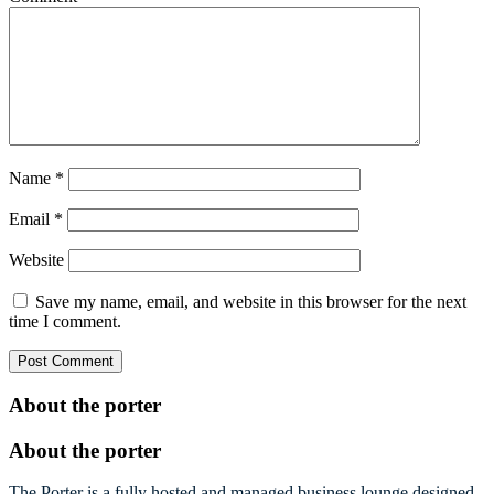
Name
*
Email
*
Website
Save my name, email, and website in this browser for the next
time I comment.
About the porter
About the porter
The Porter is a fully hosted and managed business lounge designed