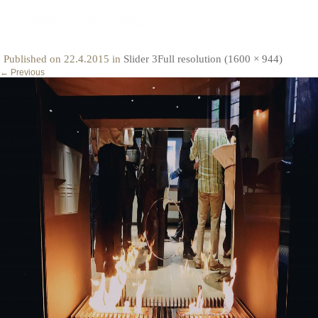
fire
Published on
22.4.2015
in
Slider 3
Full resolution (1600 × 944)
←
Previous