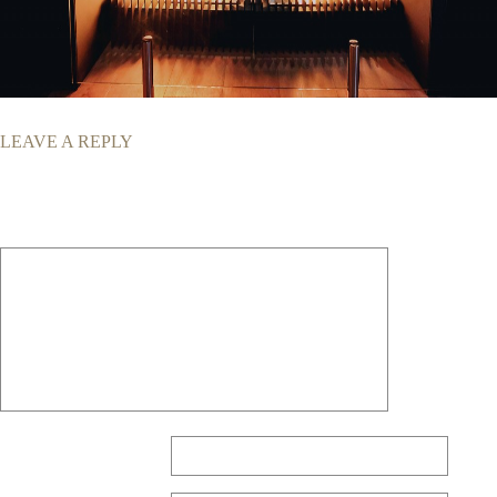
LEAVE A REPLY
Your email address will not be published.
Required fields are marked
*
Comment
*
Name
*