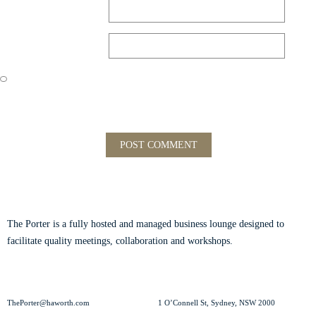
Email
*
Website
Save my name, email, and website in this browser for the next time
I comment.
ABOUT THE PORTER
The Porter is a fully hosted and managed business lounge designed to
facilitate quality meetings, collaboration and workshops.
Read our story.
CONTACT US
VISIT US
ThePorter@haworth.com
1 O’Connell St, Sydney, NSW 2000