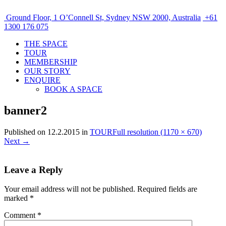
Ground Floor, 1 O’Connell St, Sydney NSW 2000, Australia
+61
1300 176 075
THE SPACE
TOUR
MEMBERSHIP
OUR STORY
ENQUIRE
BOOK A SPACE
banner2
Published on
12.2.2015
in
TOUR
Full resolution (1170 × 670)
Next
→
Leave a Reply
Your email address will not be published.
Required fields are
marked
*
Comment
*