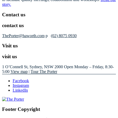
story.
Contact us
contact us
ThePorter@haworth.com
p
(02) 8075 0930
Visit us
visit us
1 O’Connell St, Sydney, NSW 2000
Open Monday – Friday, 8:30-
5:00
View map
|
Tour The Porter
Facebook
Instagram
LinkedIn
Footer Copyright