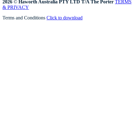
2026
©
Haworth Australia PTY LTD T/A The Porter
TERMS
& PRIVACY
Terms and Conditions
Click to download