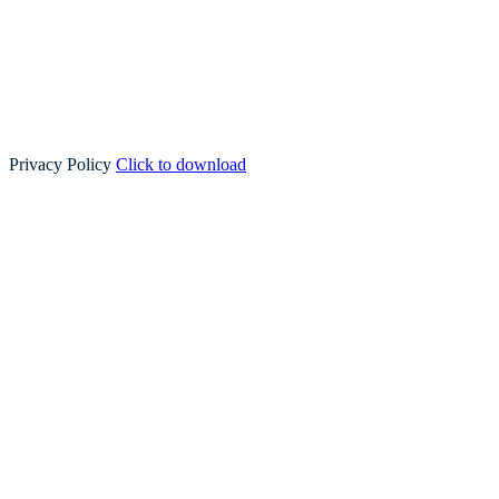
Privacy Policy
Click to download