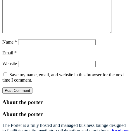
Name
*
Email
*
Website
Save my name, email, and website in this browser for the next
time I comment.
About the porter
About the porter
The Porter is a fully hosted and managed business lounge designed
to facilitate quality meetings, collaboration and workshops.
Read our