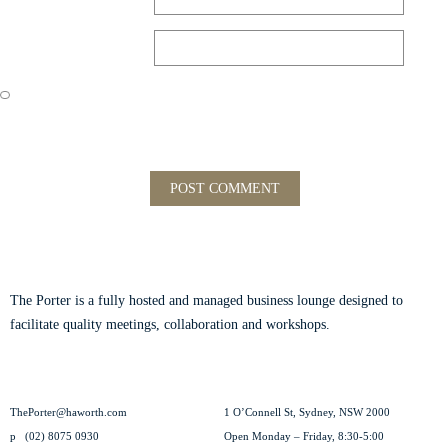
Website
Save my name, email, and website in this browser for the next time
I comment.
ABOUT THE PORTER
The Porter is a fully hosted and managed business lounge designed to
facilitate quality meetings, collaboration and workshops.
Read our story.
CONTACT US
VISIT US
ThePorter@haworth.com
1 O’Connell St, Sydney, NSW 2000
p
(02) 8075 0930
Open Monday – Friday, 8:30-5:00