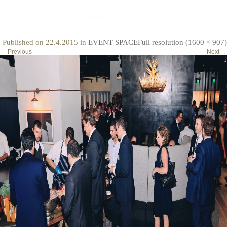
event3
Published on
22.4.2015
in
EVENT SPACE
Full resolution (1600 × 907)
←
Previous
Next
→