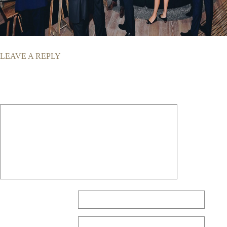
LEAVE A REPLY
Your email address will not be published.
Required fields are marked
*
Comment
*
Name
*
Email
*