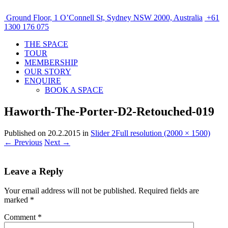
Ground Floor, 1 O’Connell St, Sydney NSW 2000, Australia
+61
1300 176 075
THE SPACE
TOUR
MEMBERSHIP
OUR STORY
ENQUIRE
BOOK A SPACE
Haworth-The-Porter-D2-Retouched-019
Published on
20.2.2015
in
Slider 2
Full resolution (2000 × 1500)
←
Previous
Next
→
Leave a Reply
Your email address will not be published.
Required fields are
marked
*
Comment
*