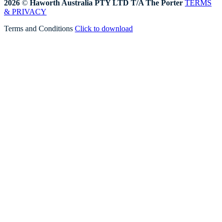
2026
©
Haworth Australia PTY LTD T/A The Porter
TERMS
& PRIVACY
Terms and Conditions
Click to download