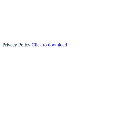
Privacy Policy
Click to download