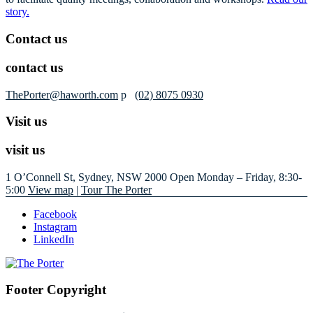
story.
Contact us
contact us
ThePorter@haworth.com
p
(02) 8075 0930
Visit us
visit us
1 O’Connell St, Sydney, NSW 2000
Open Monday – Friday, 8:30-
5:00
View map
|
Tour The Porter
Facebook
Instagram
LinkedIn
Footer Copyright