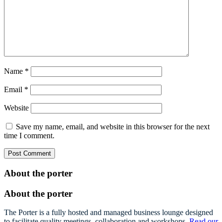
Name
*
Email
*
Website
Save my name, email, and website in this browser for the next
time I comment.
About the porter
About the porter
The Porter is a fully hosted and managed business lounge designed
to facilitate quality meetings, collaboration and workshops.
Read our